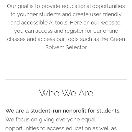
Our goal is to provide educational opportunities
to younger students and create user-friendly
and accessible AI tools. Here on our website,
you can access and register for our online
classes and access our tools such as the Green
Solvent Selector.
Who We Are
We are a student-run nonprofit for students.
We focus on giving everyone equal
opportunities to access education as well as