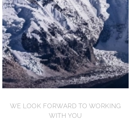
WE LOOK FORWARD TO WORKING
WITH YOU