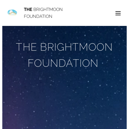
THE
BRIGHTMOON
FOUNDATION
THE BRIGHTMOON
FOUNDATION