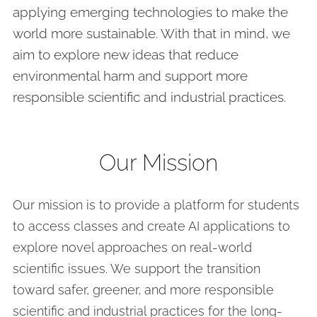
applying emerging technologies to make the
world more sustainable. With that in mind, we
aim to explore new ideas that reduce
environmental harm and support more
responsible scientific and industrial practices.
Our Mission
Our mission is to provide a platform for students
to access classes and create AI applications to
explore novel approaches on real-world
scientific issues. We support the transition
toward safer, greener, and more responsible
scientific and industrial practices for the long-