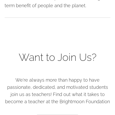
term benefit of people and the planet.
Want to Join Us?
We're always more than happy to have
passionate, dedicated, and motivated students
join us as teachers! Find out what it takes to
become a teacher at the Brightmoon Foundation