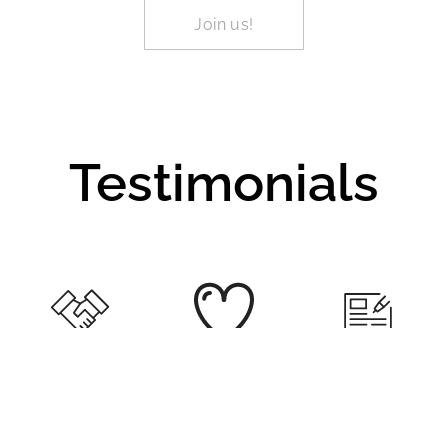
Join us!
Testimonials
"He's so lucky
"She was very
"Thank you for
to have you
excited to join
your feedback
guys help him
your class
and