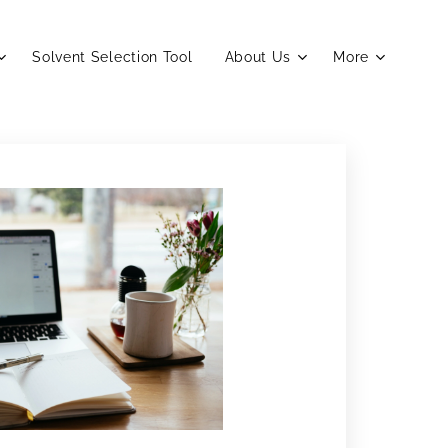
Solvent Selection Tool
About Us
More