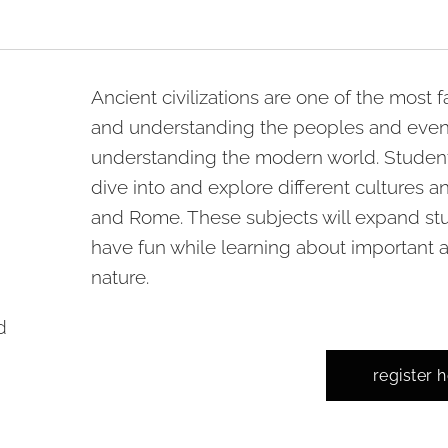
Ancient civilizations are one of the most 
and understanding the peoples and events o
understanding the modern world. Students 
dive into and explore different cultures a
and Rome. These subjects will expand st
have fun while learning about important 
nature.
d
register 