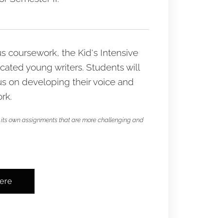
 coursework, the Kid's Intensive
icated young writers. Students will
us on developing their voice and
rk.
has its own assignments that are more challenging and
here