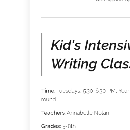
Kid's Intensi
Writing Clas
Time
: Tuesdays, 5:30-6:30 PM, Year
round
Teachers
: Annabelle Nolan
Grades:
5-8th