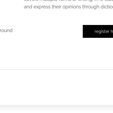
and express their opinions through diction
-round
register 