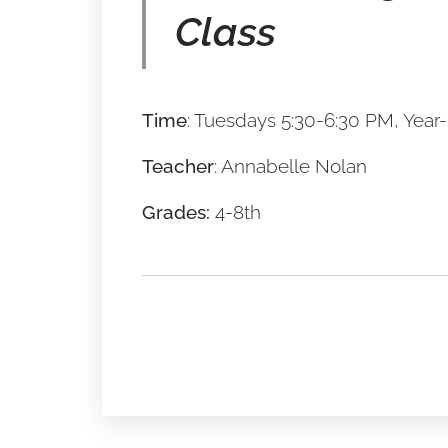
Cla
ss
Time
: Tuesdays 5:30-6:30 PM, Year
Teacher
: Annabelle Nolan
Grades:
4-8th