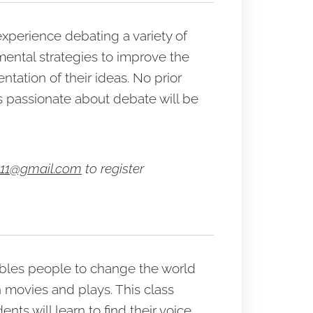
n experience debating a variety of
mental strategies to improve the
tation of their ideas. No prior
 passionate about debate will be
11@gmail.com
to register
nables people to change the world
n movies and plays. This class
ents will learn to find their voice