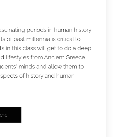
fascinating periods in human history
f past millennia is critical to
in this class will get to do a deep
nd lifestyles from Ancient Greece
udents' minds and allow them to
aspects of history and human
here