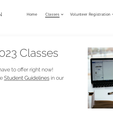
N
Home
Classes
Volunteer Registration
023 Classes
ave to offer right now!
he
Student Guidelines
in our