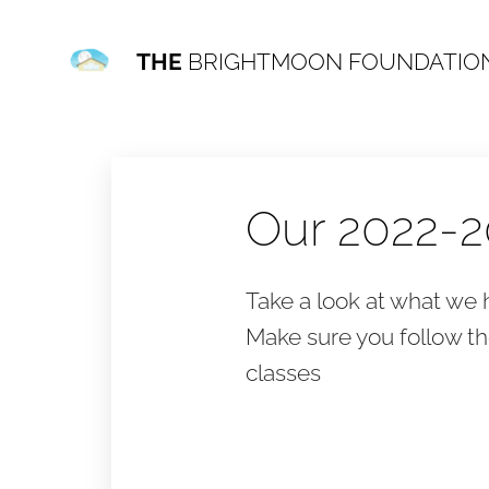
THE
BRIGHTMOON FOUNDATIO
Our 2022-2
Take a look at what we h
Make sure you follow t
classes