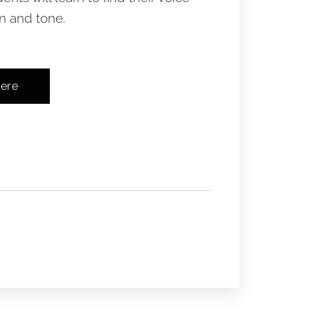
 and tone. ​
here