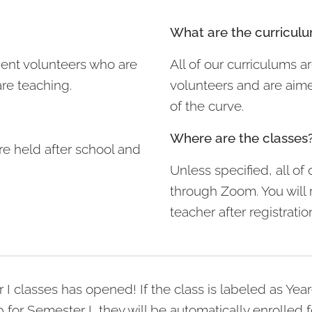
What are the curricul
udent volunteers who are
All of our curriculums a
are teaching.
volunteers and are aim
of the curve.
Where are the classes
re held after school and
Unless specified, all of 
through Zoom. You will 
teacher after registratio
r I classes has opened! If the class is labeled as Ye
for Semester I, they will be automatically enrolled f