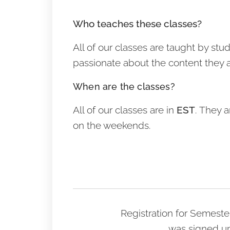
Who teaches these classes?
All of our classes are taught by st
passionate about the content they 
When are the classes?
All of our classes are in
EST
. They a
on the weekends.
Registration for Semeste
was signed up 