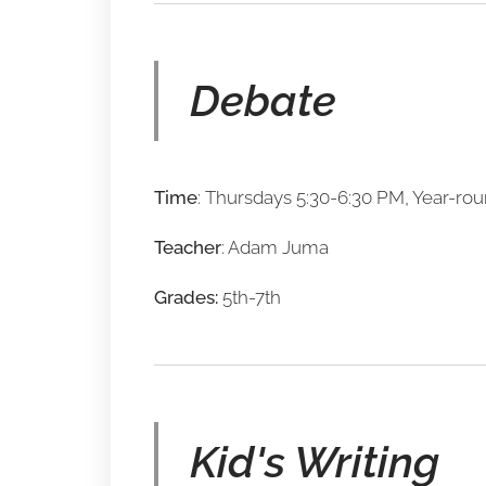
Debate
Time
: Thursdays 5:30-6:30 PM, Year-ro
Teacher
: Adam Juma
Grades:
5th-7th
Kid's Writing