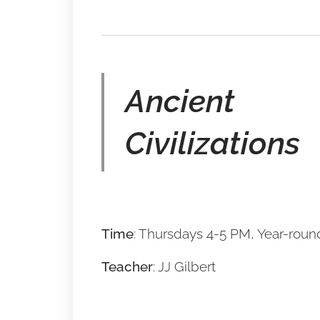
Ancient
Civilizations
Time
: Thursdays 4-5 PM, Year-roun
Teacher
: JJ Gilbert