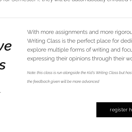
With more assignments and more rigorous
ve
Writing Class is the perfect place for ded
explore multiple forms of writing and foc
expressing their opinions through their wo
s
Note: this class is run alongside the Kid's Writing Class but 
the feedback given will be more advanced
-
register 