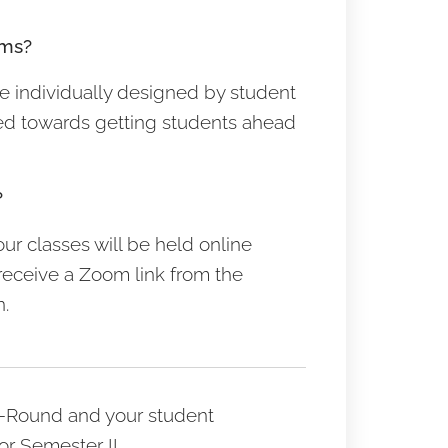
ums?
re individually designed by student
ed towards getting students ahead
?
our classes will be held online
receive a Zoom link from the
n.
ar-Round and your student
or Semester II.