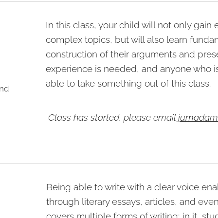
In this class, your child will not only gai
complex topics, but will also learn funda
construction of their arguments and presen
experience is needed, and anyone who is
able to take something out of this class.
und
Class has started, please email
jumadam
Being able to write with a clear voice e
through literary essays, articles, and eve
covers multiple forms of writing; in it, stud