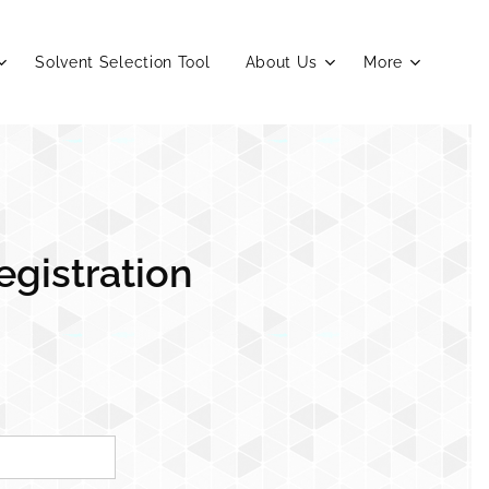
Solvent Selection Tool
About Us
More
egistration