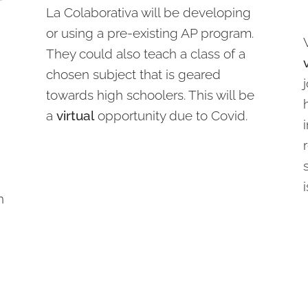
La Colaborativa will be developing
or using a pre-existing AP program.
They could also teach a class of a
chosen subject that is geared
towards high schoolers. This will be
a
virtual
opportunity due to Covid.
n