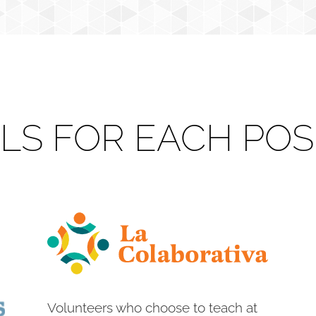
ILS FOR EACH POS
Volunteers who choose to teach at