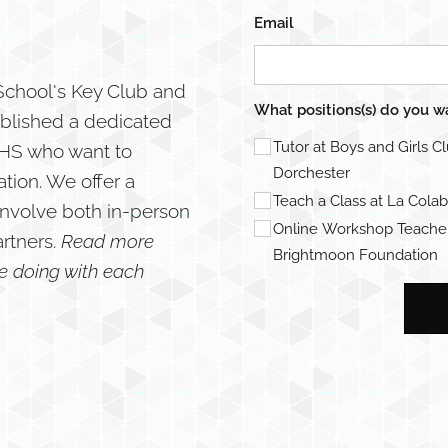
Email
 School's Key Club and
What positions(s) do you w
ablished a dedicated
Tutor at Boys and Girls C
 WHS who want to
Dorchester
tion. We offer a
Teach a Class at La Colab
involve both in-person
Online Workshop Teacher
artners.
Read more
Brightmoon Foundation
be doing with each