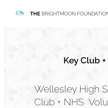
THE
BRIGHTMOON FOUNDATIO
Key Club +
Wellesley High 
Club + NHS Vol