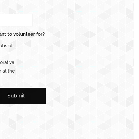
ant to volunteer for?
lubs of
orativa
 at the
Submit