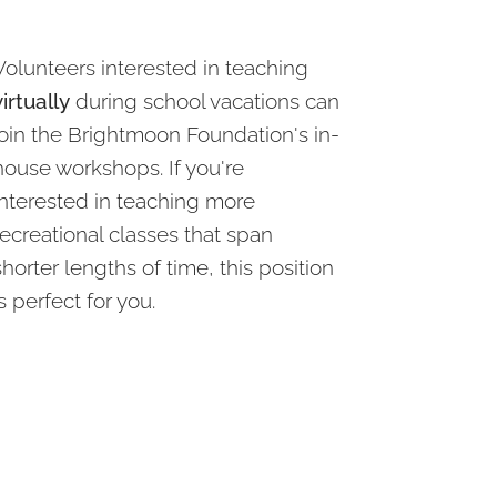
Volunteers interested in teaching
virtually
during school vacations can
join the Brightmoon Foundation's in-
house workshops. If you're
interested in teaching more
recreational classes that span
shorter lengths of time, this position
is perfect for you.