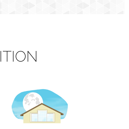
ITION