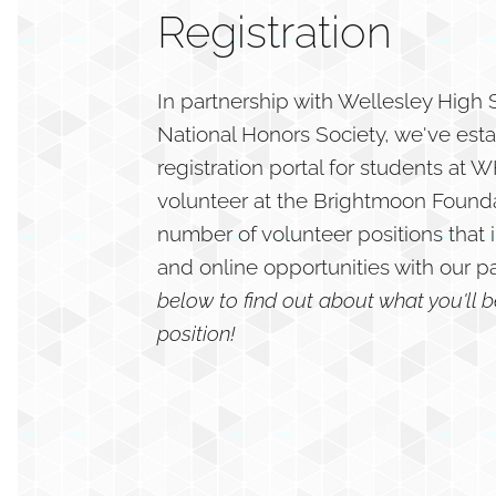
Registration
In partnership with Wellesley High
National Honors Society, we've est
registration portal for students at
volunteer at the Brightmoon Founda
number of volunteer positions that 
and online opportunities with our p
below to find out about what you'll 
position!