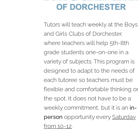
Tutors will teach weekly at the Boys
and Girls Clubs of Dorchester,
where teachers will help 5th-8th
grade students one-on-one in a
variety of subjects. This program is
designed to adapt to the needs of
each tutoree so teachers must be
flexible and comfortable thinking o
the spot. It does not have to be a
weekly commitment, but it is an
in-
person
opportunity every
Saturday
from 10-12
.