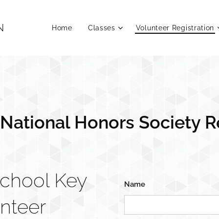
N
Home
Classes
Volunteer Registration
 National Honors Society R
School Key
Name
unteer